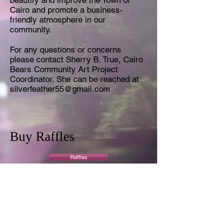
beautify ​and ​improve ​the ​Town ​of ​
Cairo ​and ​promote ​a ​business-
friendly atmosphere ​in ​our ​
community.
For any questions or concerns
please contact Sherry B. True, Cairo
Bears Community Art Project
Coordinator. She can be reached at
silverfeather55@gmail.com
Buy Raffles
Raffles
Buy Auction Tickets
Auction Tickets