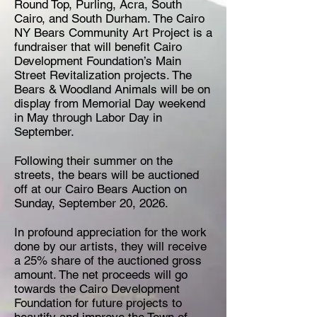
Round Top, ​Purling, Acra, ​South ​
Cairo, ​and ​South ​Durham. ​The ​Cairo
NY Bears Community Art Project is a
​fundraiser that will benefit Cairo ​
Development ​Foundation’s Main
Street Revitalization projects. The
Bears & Woodland Animals will be on
display from Memorial​ ​Day​ ​weekend
in May through Labor Day in
September.
Following ​their ​summer ​on ​the ​
streets, ​the ​bears ​will be ​auctioned ​
off ​at ​our ​Cairo ​Bears ​Auction on
Sunday, September 20, 2026
. ​
In ​profound ​appreciation ​for the ​work ​
done ​by ​our ​artists, ​they ​will ​receive ​
a ​25% ​share ​of ​the auctioned ​gross ​
amount. ​The ​net ​proceeds ​will ​go ​
towards ​the ​Cairo ​Development ​
Foundation ​for future ​projects ​to ​