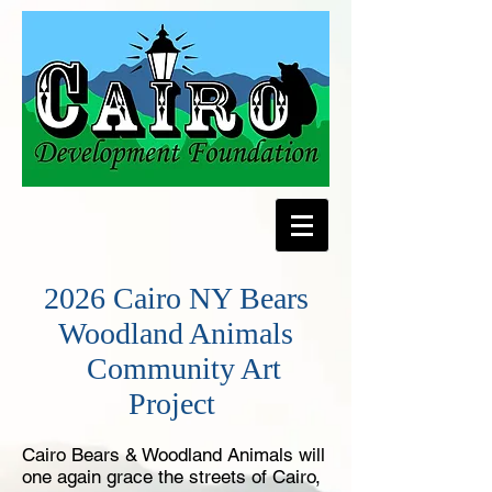
2026 Cairo NY Bears
Woodland Animals
Community Art
Project
Cairo ​Bears & Woodland Animals ​will
one again grace ​the ​streets ​of ​Cairo, ​